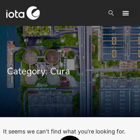
Category: Cura
It seems we can't find what you're looking for.