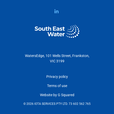
WatersEdge, 101 Wells Street, Frankston,
VIC 3199
Privacy policy
Terms of use
Website by G Squared
© 2026 IOTA SERVICES PTY LTD. 73 602 562 765