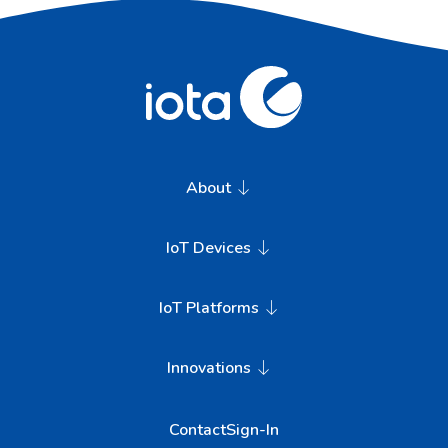
About
IoT Devices
IoT Platforms
Innovations
Contact
Sign-In