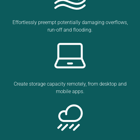
Effortlessly preempt potentially damaging overflows,
run-off and flooding.
Create storage capacity remotely, from desktop and
mobile apps.