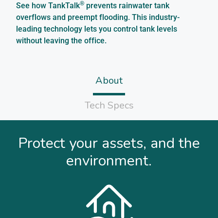
®
See how TankTalk
prevents rainwater tank
overflows and preempt flooding. This industry-
leading technology lets you control tank levels
without leaving the office.
About
Tech Specs
Protect your assets, and the
environment.