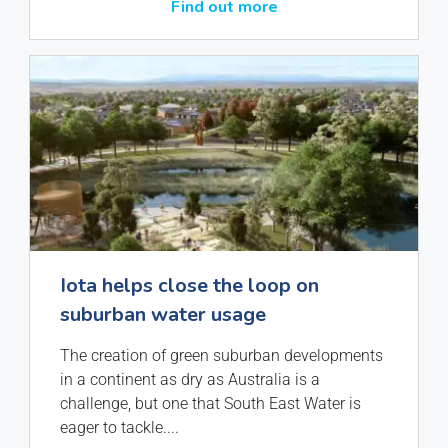
Find out more
Iota helps close the loop on
suburban water usage
The creation of green suburban developments
in a continent as dry as Australia is a
challenge, but one that South East Water is
eager to tackle.
...