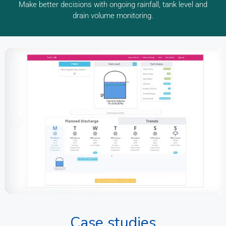
Make better decisions with ongoing rainfall, tank level and
drain volume monitoring.
Case studies