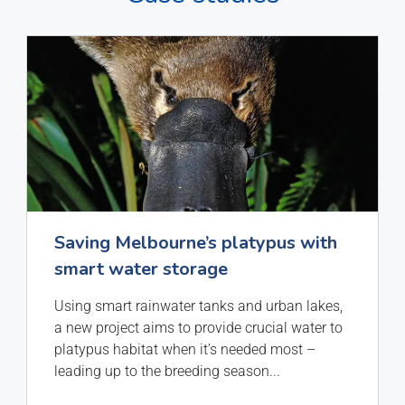
Saving Melbourne’s platypus with
smart water storage
Using smart rainwater tanks and urban lakes,
a new project aims to provide crucial water to
platypus habitat when it’s needed most –
leading up to the breeding season
...