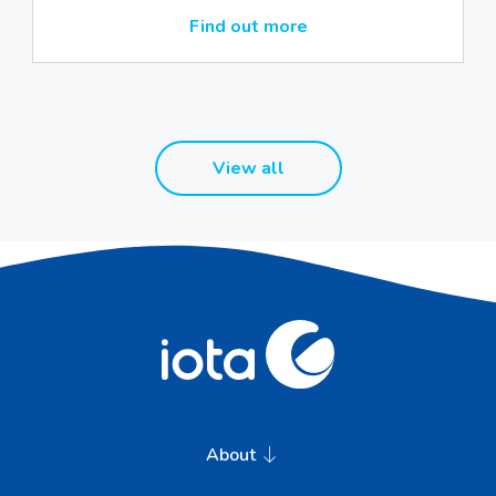
Find out more
View all
About