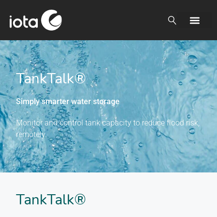
TankTalk®
Simply smarter water storage
Monitor and control tank capacity to reduce flood risk,
remotely.
TankTalk®