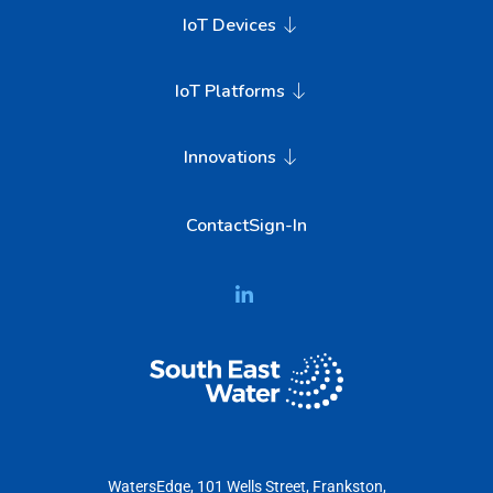
IoT Devices
IoT Platforms
Innovations
Contact
Sign-In
WatersEdge, 101 Wells Street, Frankston,