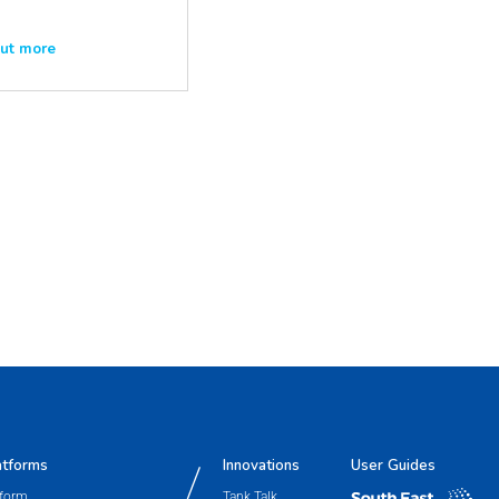
out more
atforms
Innovations
User Guides
tform
Tank Talk