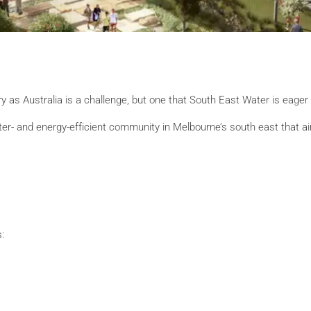
 as Australia is a challenge, but one that South East Water is eager 
water- and energy-efficient community in Melbourne’s south east that
: