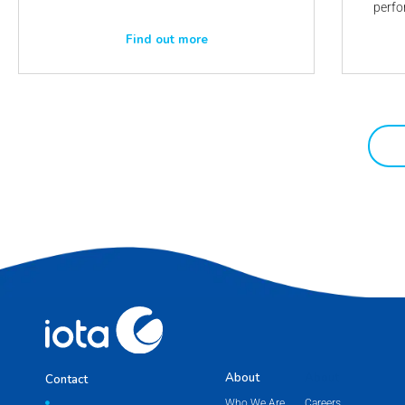
perfo
Find out more
About
About
Contact
Who We Are
Careers