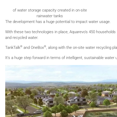
of water storage capacity created in on-site
rainwater tanks
The development has a huge potential to impact water usage.
With these two technologies in place, Aquarevo’s 450 households
and recycled water.
®
®
TankTalk
and OneBox
, along with the on-site water recycling 
It’s a huge step forward in terms of intelligent, sustainable water