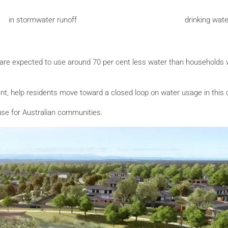
in stormwater runoff
drinking wat
 are expected to use around 70 per cent less water than households 
plant, help residents move toward a closed loop on water usage in this
 use for Australian communities.