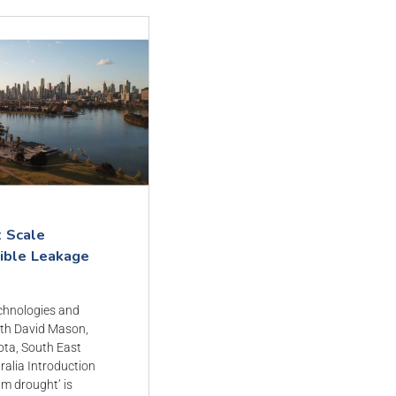
t Scale
gible Leakage
echnologies and
th David Mason,
ota, South East
tralia Introduction
um drought’ is