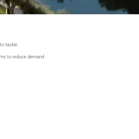
to tackle.
 aims to reduce demand