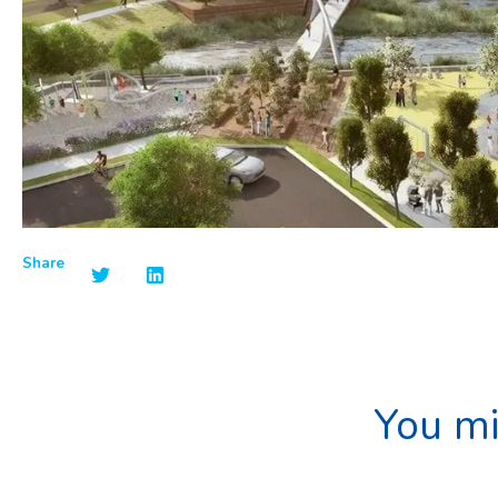
Share
You mi