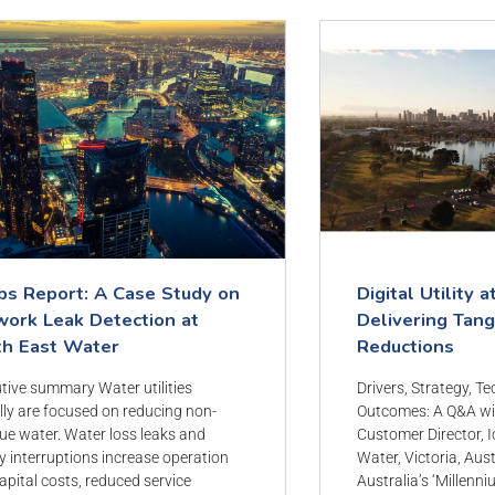
bs Report: A Case Study on
Digital Utility a
ork Leak Detection at
Delivering Tan
th East Water
Reductions
tive summary Water utilities
Drivers, Strategy, T
lly are focused on reducing non-
Outcomes: A Q&A wi
ue water. Water loss leaks and
Customer Director, I
y interruptions increase operation
Water, Victoria, Aus
apital costs, reduced service
Australia’s ‘Millenni