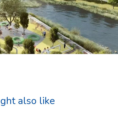
ght also like