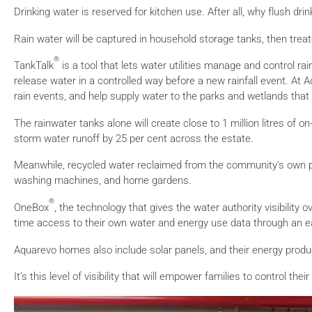
Drinking water is reserved for kitchen use. After all, why flush dr
Rain water will be captured in household storage tanks, then trea
®
TankTalk
is a tool that lets water utilities manage and control ra
release water in a controlled way before a new rainfall event. At A
rain events, and help supply water to the parks and wetlands that 
The rainwater tanks alone will create close to 1 million litres of 
storm water runoff by 25 per cent across the estate.
Meanwhile, recycled water reclaimed from the community’s own pre
washing machines, and home gardens.
®
OneBox
, the technology that gives the water authority visibilit
time access to their own water and energy use data through an ea
Aquarevo homes also include solar panels, and their energy produ
It’s this level of visibility that will empower families to control t