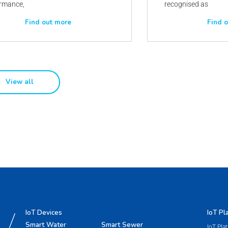
rmance,
recognised as
Find out more
Find 
View all
IoT Devices
blank space
IoT Pl
Smart Water
Smart Sewer
IoT Pla