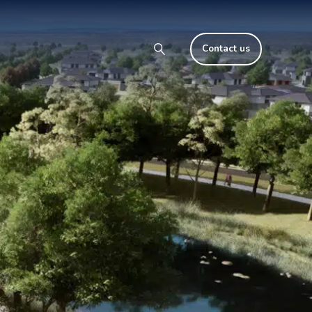
Contact us