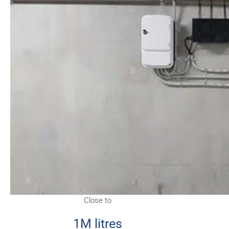
Close to
1M litres