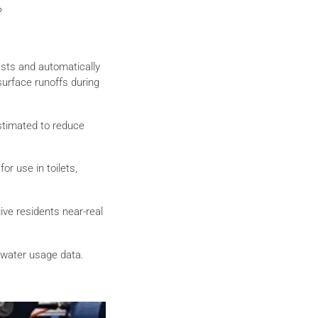
?
casts and automatically
-surface runoffs during
estimated to reduce
r use in toilets,
ive residents near-real
 water usage data.