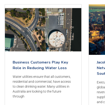
Business Customers Play Key
Jaco
Role in Reducing Water Loss
Netw
Sou
Water utilities ensure that all customers,
residential and commercial, have access
Execu
to clean drinking water. Many utilities in
globa
Australia are looking to the future
reven
through
suppl
and c