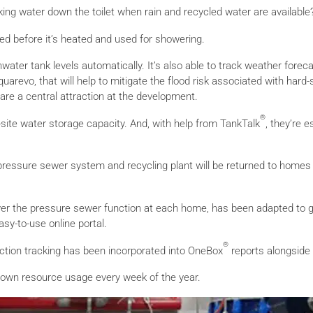
inking water down the toilet when rain and recycled water are available
ted before it’s heated and used for showering.
inwater tank levels automatically. It’s also able to track weather fore
quarevo, that will help to mitigate the flood risk associated with hard
are a central attraction at the development.
®
on-site water storage capacity. And, with help from TankTalk
, they’re 
ssure sewer system and recycling plant will be returned to homes fo
y over the pressure sewer function at each home, has been adapted to g
sy-to-use online portal.
®
ction tracking has been incorporated into OneBox
reports alongside
heir own resource usage every week of the year.