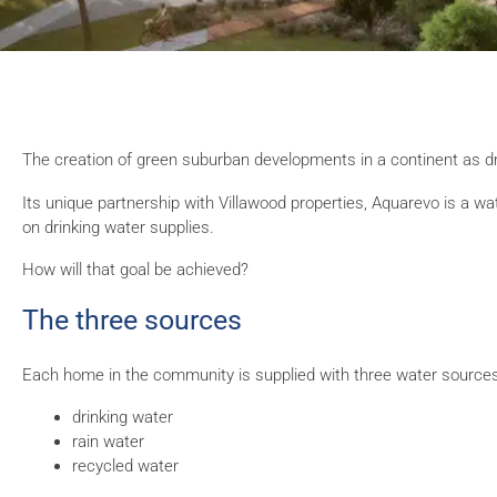
The creation of green suburban developments in a continent as dry
Its unique partnership with Villawood properties, Aquarevo is a 
on drinking water supplies.
How will that goal be achieved?
The three sources
Each home in the community is supplied with three water sources
drinking water
rain water
recycled water