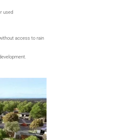
er used
without access to rain
 development.