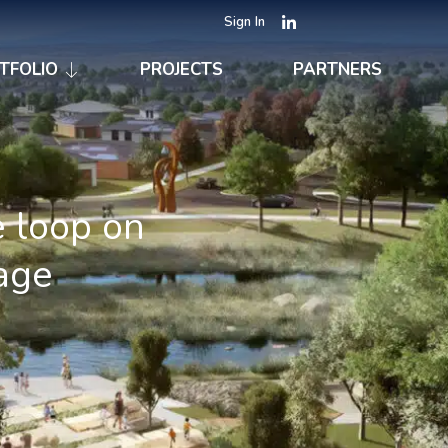
Sign In
TFOLIO
PROJECTS
PARTNERS
e loop on
age