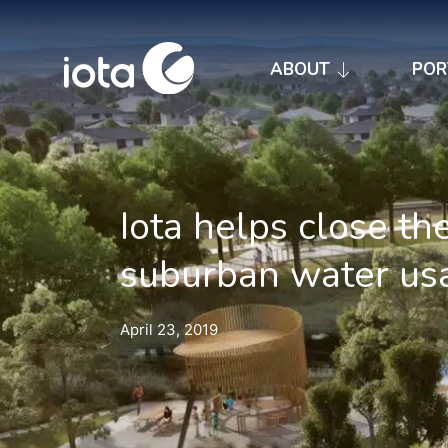
ABOUT
POR
Iota helps close th
suburban water us
April 23, 2019