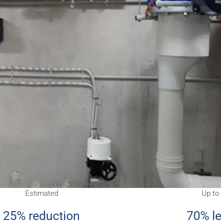
Estimated
Up to
25% reduction
70% l